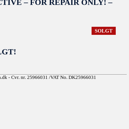
EFECTIVE – FOR REPAIR ONLY! –
SOLGT
OLGT!
a.dk - Cvr. nr. 25966031 /VAT No. DK25966031