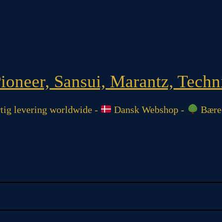
oneer, Sansui, Marantz, Techni
ig levering worldwide -
Dansk Webshop -
Bæred