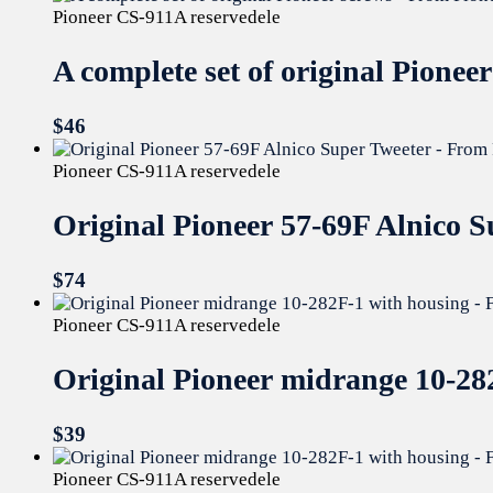
Pioneer CS-911A reservedele
A complete set of original Pione
$
46
Pioneer CS-911A reservedele
Original Pioneer 57-69F Alnico 
$
74
Pioneer CS-911A reservedele
Original Pioneer midrange 10-2
$
39
Pioneer CS-911A reservedele