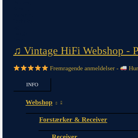
♫ Vintage HiFi Webshop - Pi
Fremragende anmeldelser -
Hurt
INFO
Webshop
Forstærker & Receiver
Receiver