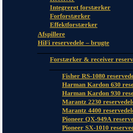
Integreret forstærker
Forforstærker
Effektforstærker
Afspillere
HiFi reservedele – brugte
Forstærker & receiver reserv
Fisher RS-1080 reserved
Harman Kardon 630 rese
Harman Kardon 930 rese
Marantz 2230 reservedel
Marantz 4400 reservedel
Pioneer QX-949A reserve
Pioneer SX-1010 reserve