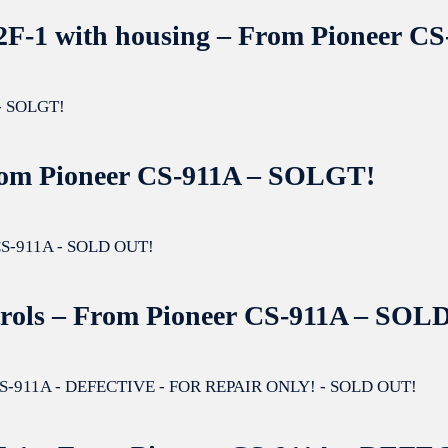
2F-1 with housing – From Pioneer C
From Pioneer CS-911A – SOLGT!
trols – From Pioneer CS-911A – SO