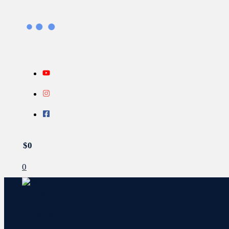
Gå
Search...
INFO
Sorteret
til
efter
indholdet
seneste
$
0
0