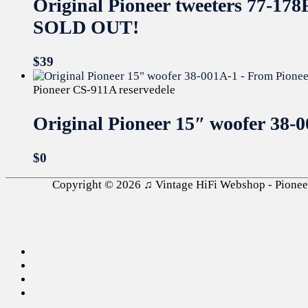
Original Pioneer tweeters 77-
SOLD OUT!
$
39
Pioneer CS-911A reservedele
Original Pioneer 15″ woofer 38
$
0
Copyright © 2026
♫ Vintage HiFi Webshop - Pioneer