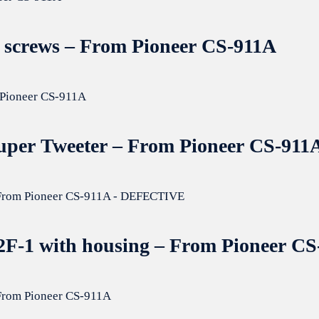
er screws – From Pioneer CS-911A
Super Tweeter – From Pioneer CS-911
82F-1 with housing – From Pioneer