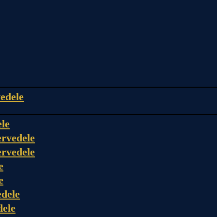
edele
ele
rvedele
rvedele
e
e
dele
dele