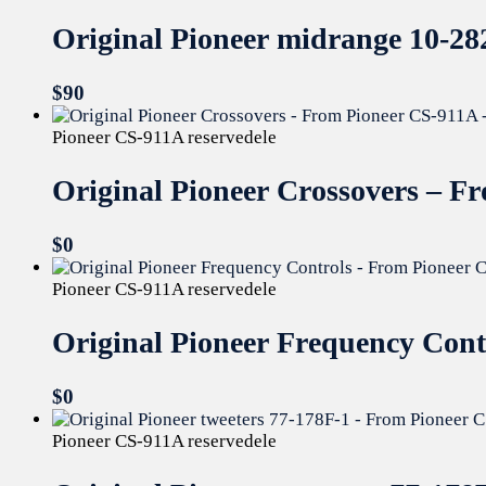
Original Pioneer midrange 10-28
$
90
Pioneer CS-911A reservedele
Original Pioneer Crossovers – 
$
0
Pioneer CS-911A reservedele
Original Pioneer Frequency Con
$
0
Pioneer CS-911A reservedele