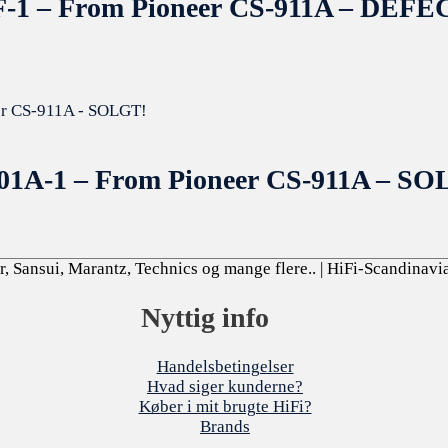
178F-1 – From Pioneer CS-911A – D
-001A-1 – From Pioneer CS-911A – S
, Sansui, Marantz, Technics og mange flere..
| HiFi-Scandinavi
Nyttig info
Handelsbetingelser
Hvad siger kunderne?
Køber i mit brugte HiFi?
Brands