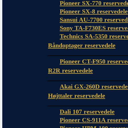
Pioneer SX-770 reserved
Pioneer SX-8 reservedele
Sansui AU-7700 reserved
Sony TA-F730ES reserve
Technics SA-5350 reserv
Båndoptager reservedele
Pioneer CT-F950 reserve
R2R reservedele
Akai GX-260D reservede
Højttaler reservedele
Dali 107 reservedele
Pioneer CS-911A reserve