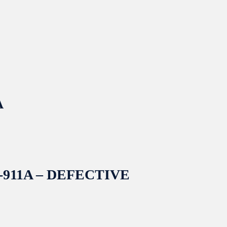
A
 CS-911A – DEFECTIVE