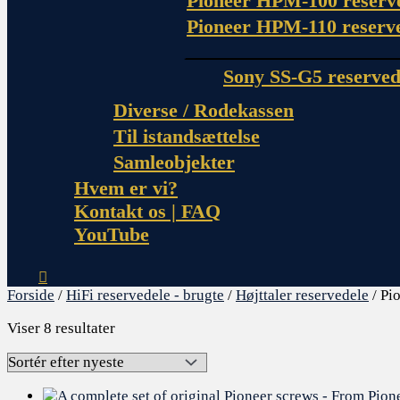
Pioneer HPM-100 reserv
Pioneer HPM-110 reserv
Sony SS-G5 reserved
Diverse / Rodekassen
Til istandsættelse
Samleobjekter
Hvem er vi?
Kontakt os | FAQ
YouTube
Forside
/
HiFi reservedele - brugte
/
Højttaler reservedele
/ Pi
Viser 8 resultater