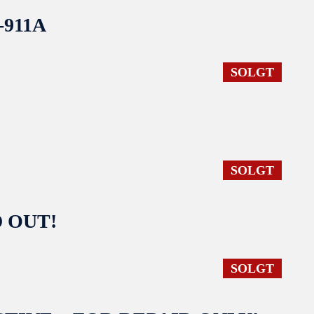
S-911A
SOLGT
SOLGT
LD OUT!
SOLGT