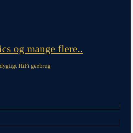
cs og mange flere..
ygtigt HiFi genbrug