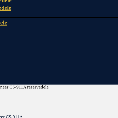
edele
edele
ele
oneer CS-911A reservedele