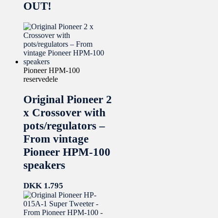
OUT!
Pioneer HPM-100
reservedele
Original Pioneer 2
x Crossover with
pots/regulators –
From vintage
Pioneer HPM-100
speakers
DKK
1.795