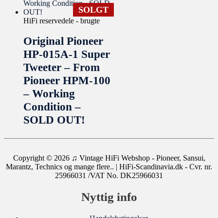
SOLGT
HiFi reservedele - brugte
Original Pioneer
HP-015A-1 Super
Tweeter – From
Pioneer HPM-100
– Working
Condition –
SOLD OUT!
Copyright © 2026
♫ Vintage HiFi Webshop - Pioneer, Sansui,
Marantz, Technics og mange flere..
| HiFi-Scandinavia.dk - Cvr. nr.
25966031 /VAT No. DK25966031
Nyttig info