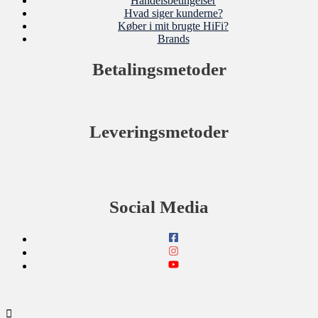
Handelsbetingelser
Hvad siger kunderne?
Køber i mit brugte HiFi?
Brands
Betalingsmetoder
Leveringsmetoder
Social Media