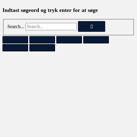
Indtast søgeord og tryk enter for at søge
Search...
SOLGT