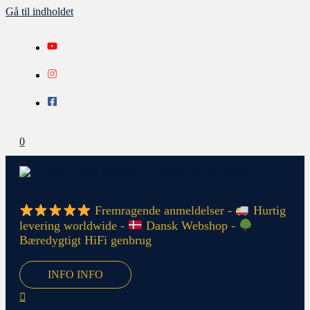
Gå til indholdet
0
Fremragende anmeldelser -
Hurtig
levering worldwide -
Dansk Webshop -
Bæredygtigt HiFi genbrug
INFO
INFO