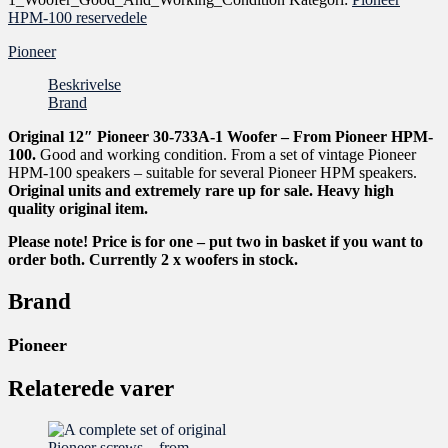
HPM-100 reservedele
Pioneer
Beskrivelse
Brand
Original 12″ Pioneer 30-733A-1 Woofer – From Pioneer HPM-
100.
Good and working condition. From a set of vintage Pioneer
HPM-100 speakers – suitable for several Pioneer HPM speakers.
Original units and extremely rare up for sale. Heavy high
quality original item.
Please note! Price is for one – put two in basket if you want to
order both. Currently 2 x woofers in stock.
Brand
Pioneer
Relaterede varer