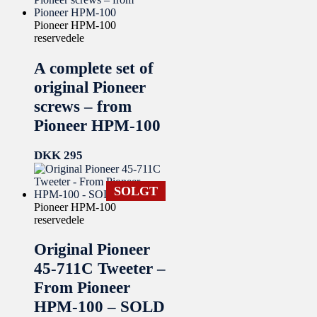
Pioneer HPM-100
reservedele
A complete set of
original Pioneer
screws – from
Pioneer HPM-100
DKK
295
SOLGT
Pioneer HPM-100
reservedele
Original Pioneer
45-711C Tweeter –
From Pioneer
HPM-100 – SOLD