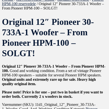
HPM-100 reservedele
/ Original 12″ Pioneer 30-733A-1 Woofer –
From Pioneer HPM-100 – SOLGT!
Original 12″ Pioneer 30-
733A-1 Woofer – From
Pioneer HPM-100 –
SOLGT!
Original 12″ Pioneer 30-733A-1 Woofer – From Pioneer HPM-
100.
Good and working condition. From a set of vintage Pioneer
HPM-100 speakers – suitable for several Pioneer HPM speakers.
Original units and extremely rare up for sale. Heavy high
quality original item.
Please note! Price is for one – put two in basket if you want to
order both. Currently 2 x woofers in stock.
Varenummer (SKU):
11d1_Original_12"_Pioneer_30-733A-
1_Woofer_Good_And_Working_Condition
Kategori:
Pioneer