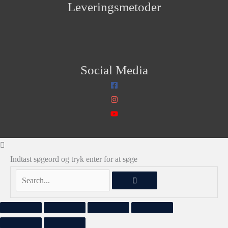
Leveringsmetoder
Social Media
Indtast søgeord og tryk enter for at søge