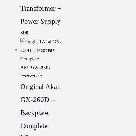
Transformer +
Power Supply
$
90
Akai GX-260D
reservedele
Original Akai
GX-260D –
Backplate
Complete