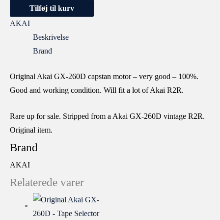
Tilføj til kurv
AKAI
Beskrivelse
Brand
Original Akai GX-260D capstan motor – very good – 100%.
Good and working condition. Will fit a lot of Akai R2R.
Rare up for sale. Stripped from a Akai GX-260D vintage R2R.
Original item.
Brand
AKAI
Relaterede varer