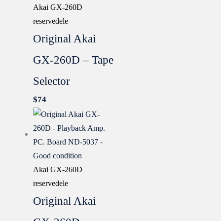
Akai GX-260D
reservedele
Original Akai
GX-260D – Tape
Selector
$
74
Akai GX-260D
reservedele
Original Akai