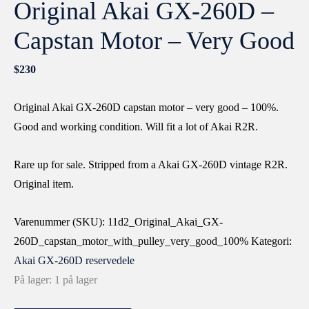
Original Akai GX-260D –
Capstan Motor – Very Good
$
230
Original Akai GX-260D capstan motor – very good – 100%.
Good and working condition. Will fit a lot of Akai R2R.
Rare up for sale. Stripped from a Akai GX-260D vintage R2R.
Original item.
Varenummer (SKU):
11d2_Original_Akai_GX-
260D_capstan_motor_with_pulley_very_good_100%
Kategori:
Akai GX-260D reservedele
På lager:
1 på lager