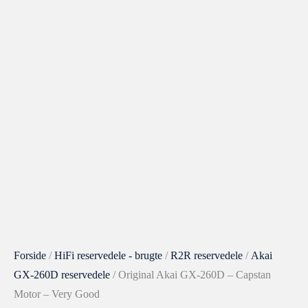
Original
Akai
GX-
260D
-
Capstan
Motor
-
Very
Good
antal
Forside
/
HiFi reservedele - brugte
/
R2R reservedele
/
Akai
GX-260D reservedele
/ Original Akai GX-260D – Capstan
Motor – Very Good