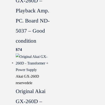
GX-260D –
Playback Amp.
PC. Board ND-
5037 – Good
condition
$
74
Akai GX-260D
reservedele
Original Akai
GX-260D –