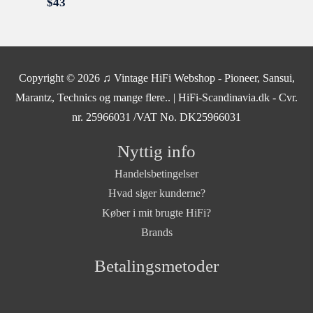
$
43
Copyright © 2026
♫ Vintage HiFi Webshop - Pioneer, Sansui,
Marantz, Technics og mange flere..
| HiFi-Scandinavia.dk - Cvr.
nr. 25966031 /VAT No. DK25966031
Nyttig info
Handelsbetingelser
Hvad siger kunderne?
Køber i mit brugte HiFi?
Brands
Betalingsmetoder