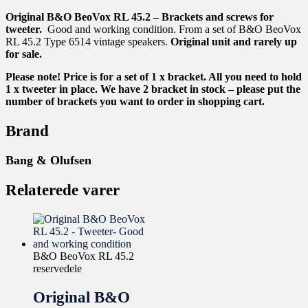
Original B&O BeoVox RL 45.2 – Brackets and screws for
tweeter.
Good and working condition. From a set of B&O BeoVox
RL 45.2 Type 6514 vintage speakers.
Original unit and rarely up
for sale.
Please note! Price is for a set of 1 x bracket. All you need to hold
1 x tweeter in place. We have 2 bracket in stock – please put the
number of brackets you want to order in shopping cart.
Brand
Bang & Olufsen
Relaterede varer
B&O BeoVox RL 45.2
reservedele
Original B&O