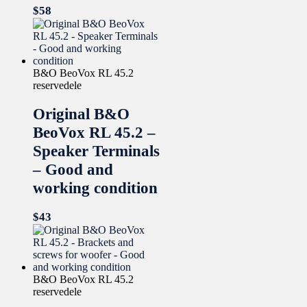
$
58
B&O BeoVox RL 45.2
reservedele
Original B&O
BeoVox RL 45.2 –
Speaker Terminals
– Good and
working condition
$
43
B&O BeoVox RL 45.2
reservedele