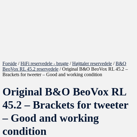
Forside
/
HiFi reservedele - brugte
/
Højttaler reservedele
/
B&O
BeoVox RL 45.2 reservedele
/ Original B&O BeoVox RL 45.2 –
Brackets for tweeter – Good and working condition
Original B&O BeoVox RL
45.2 – Brackets for tweeter
– Good and working
condition