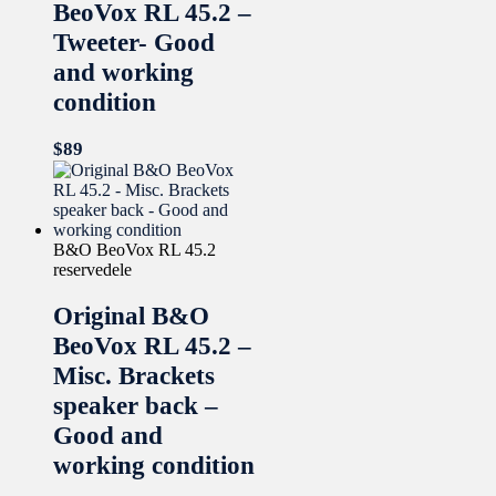
BeoVox RL 45.2 –
Tweeter- Good
and working
condition
$
89
B&O BeoVox RL 45.2
reservedele
Original B&O
BeoVox RL 45.2 –
Misc. Brackets
speaker back –
Good and
working condition