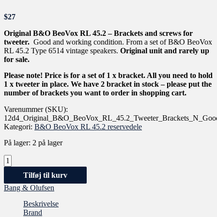
$
27
Original B&O BeoVox RL 45.2 – Brackets and screws for
tweeter.
Good and working condition. From a set of B&O BeoVox
RL 45.2 Type 6514 vintage speakers.
Original unit and rarely up
for sale.
Please note! Price is for a set of 1 x bracket. All you need to hold
1 x tweeter in place. We have 2 bracket in stock – please put the
number of brackets you want to order in shopping cart.
Varenummer (SKU):
12d4_Original_B&O_BeoVox_RL_45.2_Tweeter_Brackets_N_Good
Kategori:
B&O BeoVox RL 45.2 reservedele
På lager:
2 på lager
Tilføj til kurv
Bang & Olufsen
Beskrivelse
Brand