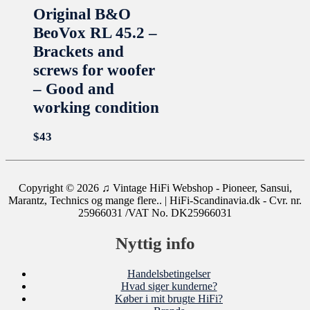
Original B&O
BeoVox RL 45.2 –
Brackets and
screws for woofer
– Good and
working condition
$
43
Copyright © 2026
♫ Vintage HiFi Webshop - Pioneer, Sansui,
Marantz, Technics og mange flere..
| HiFi-Scandinavia.dk - Cvr. nr.
25966031 /VAT No. DK25966031
Nyttig info
Handelsbetingelser
Hvad siger kunderne?
Køber i mit brugte HiFi?