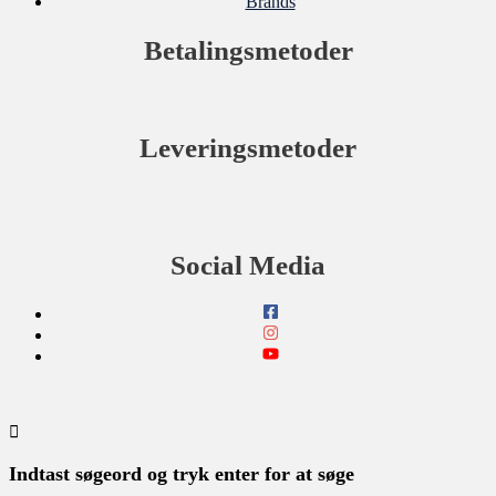
Brands
Betalingsmetoder
Leveringsmetoder
Social Media
Indtast søgeord og tryk enter for at søge