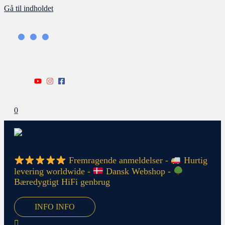
Gå til indholdet
0
Fremragende anmeldelser -
Hurtig
levering worldwide -
Dansk Webshop -
Bæredygtigt HiFi genbrug
INFO
INFO