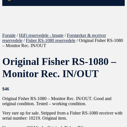
Forside
/
HiFi reservedele - brugte
/
Forstærker & receiver
reservedele
/
Fisher RS-1080 reservedele
/ Original Fisher RS-1080
– Monitor Rec. IN/OUT
Original Fisher RS-1080 –
Monitor Rec. IN/OUT
$
46
Original Fisher RS-1080 – Monitor Rec. IN/OUT. Good and
original condition. Tested – working condition.
Very rare up for sale. Stripped from a Fisher RS-1080 receiver with
serial number: 10219. Original item.