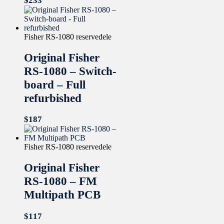
$
233
Fisher RS-1080 reservedele
Original Fisher
RS-1080 – Switch-
board – Full
refurbished
$
187
Fisher RS-1080 reservedele
Original Fisher
RS-1080 – FM
Multipath PCB
$
117