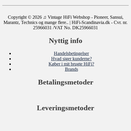
Copyright © 2026
♫ Vintage HiFi Webshop - Pioneer, Sansui,
Marantz, Technics og mange flere..
| HiFi-Scandinavia.dk - Cvr. nr.
25966031 /VAT No. DK25966031
Nyttig info
Handelsbetingelser
Hvad siger kunderne?
Køber i mit brugte HiFi?
Brands
Betalingsmetoder
Leveringsmetoder