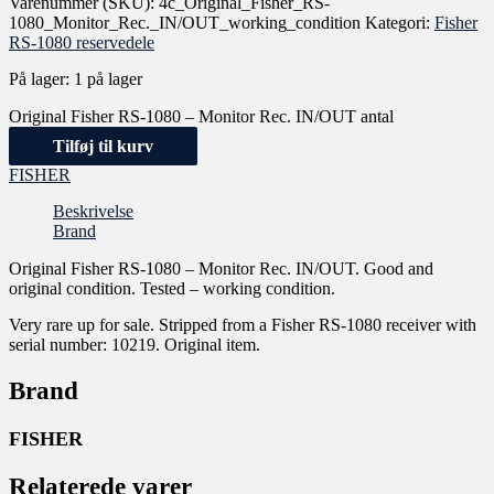
Varenummer (SKU):
4c_Original_Fisher_RS-
1080_Monitor_Rec._IN/OUT_working_condition
Kategori:
Fisher
RS-1080 reservedele
På lager:
1 på lager
Original Fisher RS-1080 – Monitor Rec. IN/OUT antal
Tilføj til kurv
FISHER
Beskrivelse
Brand
Original Fisher RS-1080 – Monitor Rec. IN/OUT. Good and
original condition. Tested – working condition.
Very rare up for sale. Stripped from a Fisher RS-1080 receiver with
serial number: 10219. Original item.
Brand
FISHER
Relaterede varer