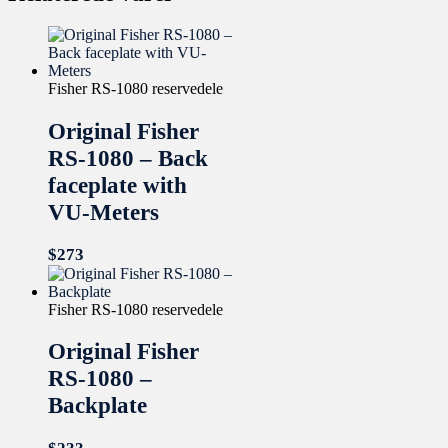
Fisher RS-1080 reservedele
Original Fisher
RS-1080 – Back
faceplate with
VU-Meters
$
273
Fisher RS-1080 reservedele
Original Fisher
RS-1080 –
Backplate