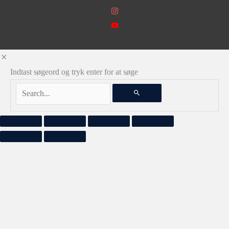
Indtast søgeord og tryk enter for at søge