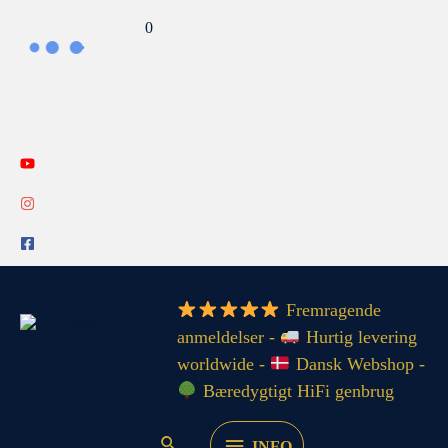
Gå
Search...
0
til
indholdet
INFO
Fremragende
anmeldelser -
Hurtig levering
worldwide -
Dansk Webshop -
Bæredygtigt HiFi genbrug
INFO