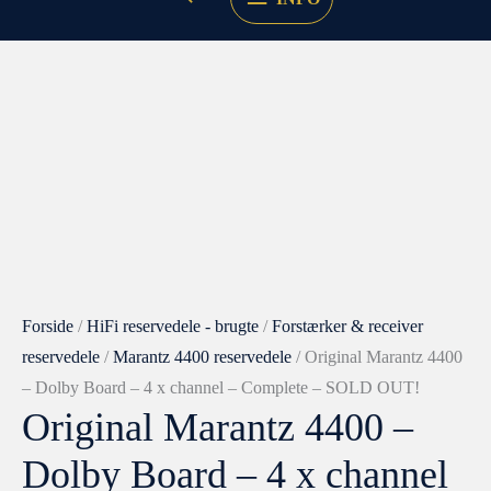
Forside
/
HiFi reservedele - brugte
/
Forstærker & receiver
reservedele
/
Marantz 4400 reservedele
/ Original Marantz 4400
– Dolby Board – 4 x channel – Complete – SOLD OUT!
Original Marantz 4400 –
Dolby Board – 4 x channel