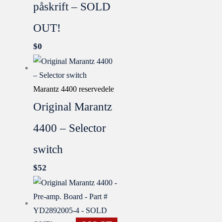
påskrift – SOLD
OUT!
$
0
Marantz 4400 reservedele
Original Marantz
4400 – Selector
switch
$
52