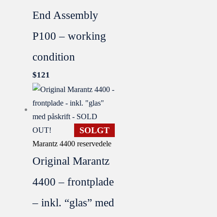
End Assembly
P100 – working
condition
$
121
SOLGT
Marantz 4400 reservedele
Original Marantz
4400 – frontplade
– inkl. “glas” med