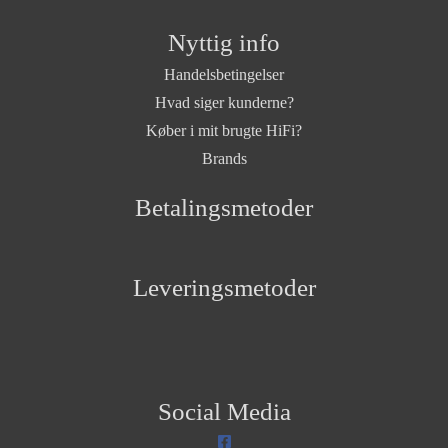
Nyttig info
Handelsbetingelser
Hvad siger kunderne?
Køber i mit brugte HiFi?
Brands
Betalingsmetoder
Leveringsmetoder
Social Media