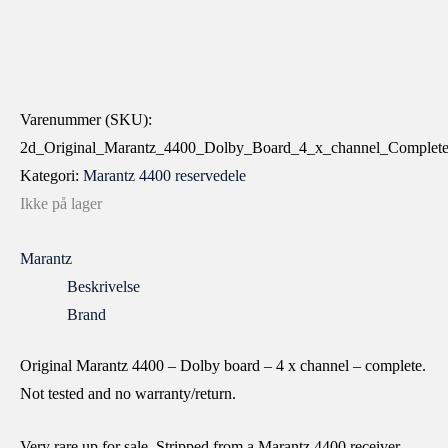
Varenummer (SKU):
2d_Original_Marantz_4400_Dolby_Board_4_x_channel_Co
Kategori:
Marantz 4400 reservedele
Ikke på lager
Marantz
Beskrivelse
Brand
Original Marantz 4400 – Dolby board – 4 x channel – complete.
Not tested and no warranty/return.
Very rare up for sale. Stripped from a Marantz 4400 receiver