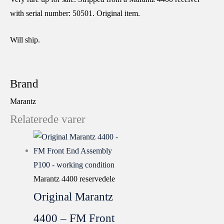
with serial number: 50501. Original item.
Will ship.
Brand
Marantz
Relaterede varer
Marantz 4400 reservedele
Original Marantz
4400 – FM Front