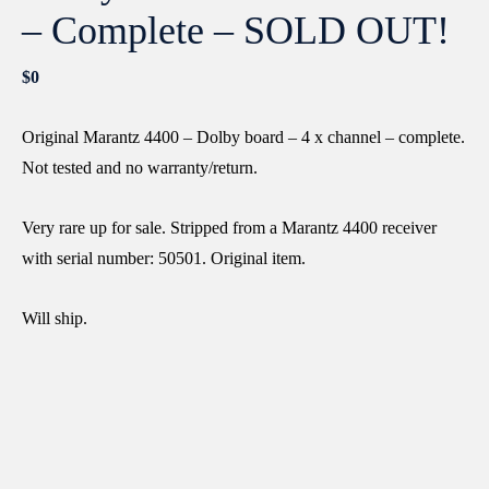
– Complete – SOLD OUT!
$
0
Original Marantz 4400 – Dolby board – 4 x channel – complete.
Not tested and no warranty/return.
Very rare up for sale. Stripped from a Marantz 4400 receiver
with serial number: 50501. Original item.
Will ship.