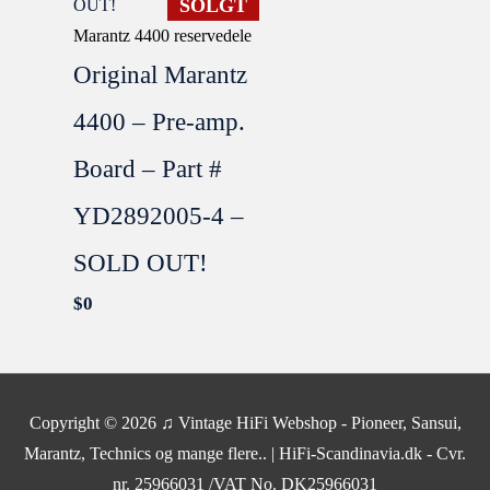
SOLGT
Marantz 4400 reservedele
Original Marantz
4400 – Pre-amp.
Board – Part #
YD2892005-4 –
SOLD OUT!
$
0
SOLGT
Copyright © 2026
♫ Vintage HiFi Webshop - Pioneer, Sansui,
Marantz, Technics og mange flere..
| HiFi-Scandinavia.dk - Cvr.
nr. 25966031 /VAT No. DK25966031