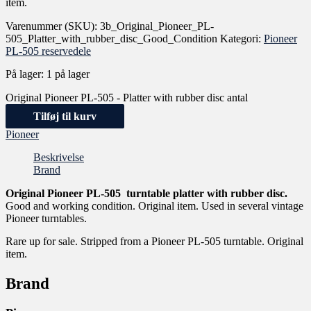
item.
Varenummer (SKU):
3b_Original_Pioneer_PL-
505_Platter_with_rubber_disc_Good_Condition
Kategori:
Pioneer
PL-505 reservedele
På lager:
1 på lager
Original Pioneer PL-505 - Platter with rubber disc antal
Tilføj til kurv
Pioneer
Beskrivelse
Brand
Original Pioneer PL-505 turntable platter with rubber disc.
Good and working condition. Original item. Used in several vintage
Pioneer turntables.
Rare up for sale. Stripped from a Pioneer PL-505 turntable. Original
item.
Brand