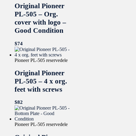
Original Pioneer
PL-505 – Org.
cover with logo –
Good Condition
$
74
Pioneer PL-505 reservedele
Original Pioneer
PL-505 – 4 x org.
feet with screws
$
82
Pioneer PL-505 reservedele