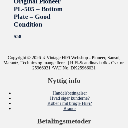
Original Pioneer
PL-505 – Bottom
Plate – Good
Condition
$
58
Copyright © 2026
♫ Vintage HiFi Webshop - Pioneer, Sansui,
Marantz, Technics og mange flere..
| HiFi-Scandinavia.dk - Cvr. nr.
25966031 /VAT No. DK25966031
Nyttig info
Handelsbetingelser
Hvad siger kunderne?
Køber i mit brugte HiFi?
Brands
Betalingsmetoder