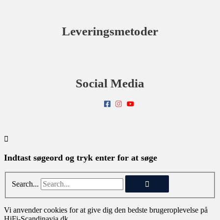
Leveringsmetoder
Social Media
Indtast søgeord og tryk enter for at søge
Search...
Vi anvender cookies for at give dig den bedste brugeroplevelse på
HiFi-Scandinavia.dk.