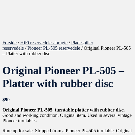
Forside
/
HiFi reservedele - brugte
/
Pladespiller
reservedele
/
Pioneer PL-505 reservedele
/ Original Pioneer PL-505
– Platter with rubber disc
Original Pioneer PL-505 –
Platter with rubber disc
$
90
Original Pioneer PL-505 turntable platter with rubber disc.
Good and working condition. Original item. Used in several vintage
Pioneer turntables.
Rare up for sale. Stripped from a Pioneer PL-505 turntable. Original