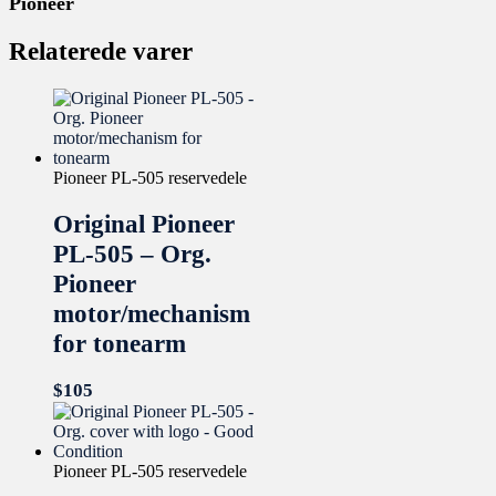
Pioneer
Relaterede varer
Pioneer PL-505 reservedele
Original Pioneer
PL-505 – Org.
Pioneer
motor/mechanism
for tonearm
$
105
Pioneer PL-505 reservedele