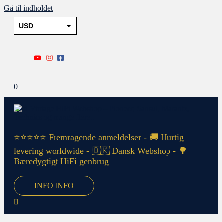
Gå til indholdet
USD
DKK
EUR
PLN
0
SEK
NOK
GBP
⭐⭐⭐⭐⭐ Fremragende anmeldelser - 🚚 Hurtig
levering worldwide - 🇩🇰 Dansk Webshop - 🌳
Bæredygtigt HiFi genbrug
INFO
INFO