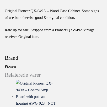
Original Pioneer QX-949A – Wood Case Cabinet. Some signs
of use but othervise good & original condition.
Rare up for sale. Stripped from a Pioneer QX-949A vintage
receiver. Original item.
Brand
Pioneer
Relaterede varer