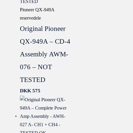
Pioneer QX-949A
reservedele
Original Pioneer
QX-949A – CD-4
Assembly AWM-
076 – NOT
TESTED
DKK
575