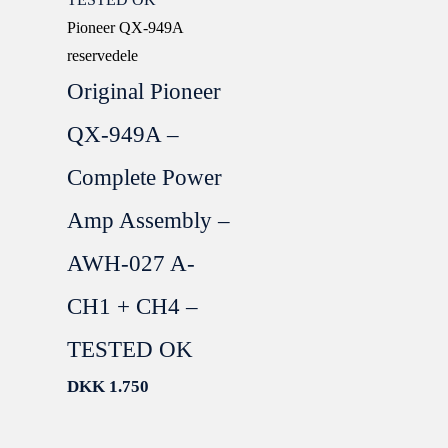
Pioneer QX-949A
reservedele
Original Pioneer
QX-949A –
Complete Power
Amp Assembly –
AWH-027 A-
CH1 + CH4 –
TESTED OK
DKK
1.750