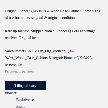
Original Pioneer QX-949A – Wood Case Cabinet. Some signs
of use but othervise good & original condition.
Rare up for sale. Stripped from a Pioneer QX-949A vintage
receiver. Original item.
Varenummer (SKU):
11b_Org_Pioneer_QX-
949A_Wood_Case_Cabinet
Kategori:
Pioneer QX-949A
reservedele
På lager:
1 på lager
Tilføj til kurv
Pioneer
Beskrivelse
Brand