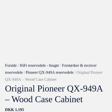
QX-
949A
–
Wood
Case
Cabinet
antal
Forside
/
HiFi reservedele - brugte
/
Forstærker & receiver
reservedele
/
Pioneer QX-949A reservedele
/ Original Pioneer
QX-949A – Wood Case Cabinet
Original Pioneer QX-949A
– Wood Case Cabinet
DKK
1.195