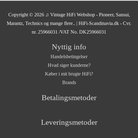
Copyright © 2026
♫ Vintage HiFi Webshop - Pioneer, Sansui,
Marantz, Technics og mange flere..
| HiFi-Scandinavia.dk - Cvr.
nr. 25966031 /VAT No. DK25966031
Nyttig info
Handelsbetingelser
Hvad siger kunderne?
Køber i mit brugte HiFi?
Brands
Betalingsmetoder
Leveringsmetoder