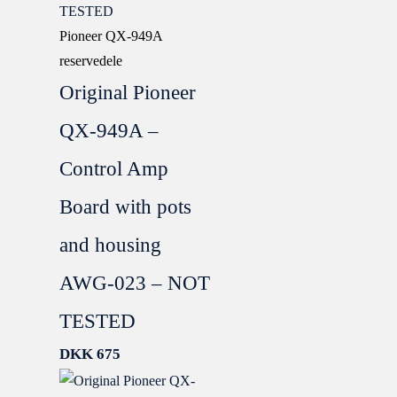
Pioneer QX-949A
reservedele
Original Pioneer
QX-949A –
Control Amp
Board with pots
and housing
AWG-023 – NOT
TESTED
DKK
675