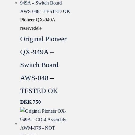
Pioneer QX-949A
reservedele
Original Pioneer
QX-949A –
Switch Board
AWS-048 –
TESTED OK
DKK
750