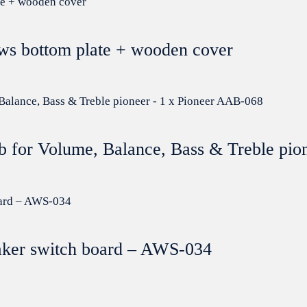
ews bottom plate + wooden cover
b for Volume, Balance, Bass & Treble pio
aker switch board – AWS-034