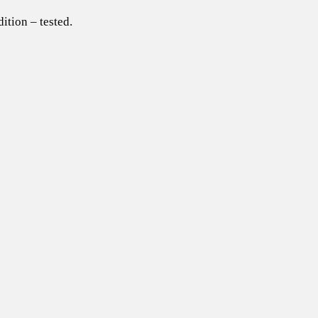
ition – tested.