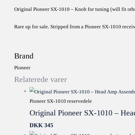
Original Pioneer SX-1010 – Knob for tuning (will fit oth
Rare up for sale. Stripped from a Pioneer SX-1010 receiv
Brand
Pioneer
Relaterede varer
Pioneer SX-1010 reservedele
Original Pioneer SX-1010 – H
DKK
345