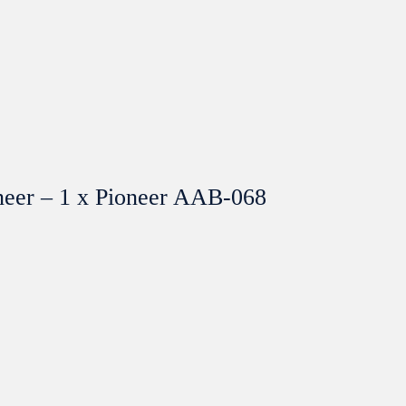
neer – 1 x Pioneer AAB-068
SOLGT