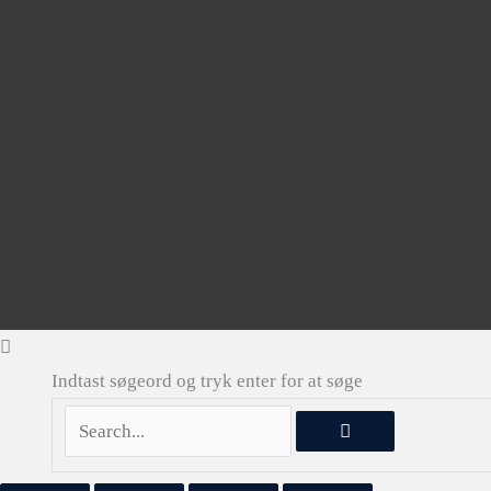
Indtast søgeord og tryk enter for at søge