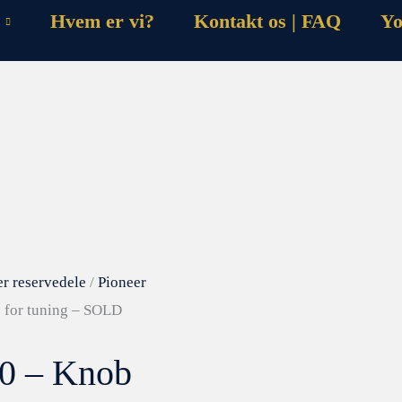
Hvem er vi?
Kontakt os | FAQ
Yo
er reservedele
/
Pioneer
 for tuning – SOLD
10 – Knob