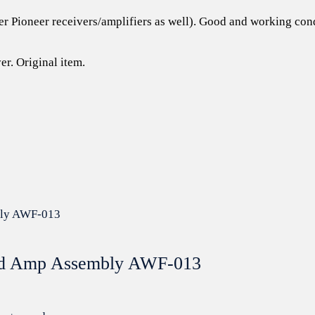
er Pioneer receivers/amplifiers as well). Good and working cond
er. Original item.
ead Amp Assembly AWF-013