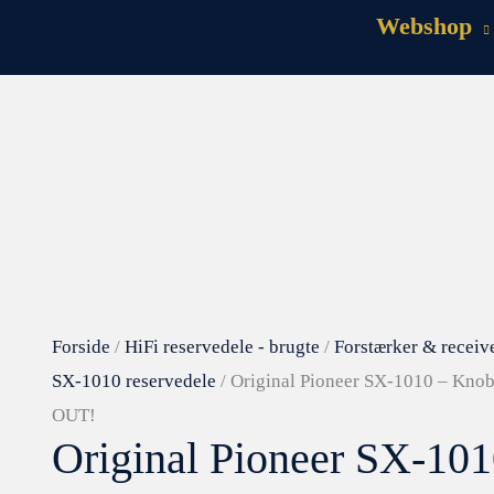
Webshop
Forside
/
HiFi reservedele - brugte
/
Forstærker & receiv
SX-1010 reservedele
/ Original Pioneer SX-1010 – Knob
OUT!
Original Pioneer SX-10