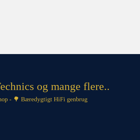
echnics og mange flere..
op - 🌳 Bæredygtigt HiFi genbrug