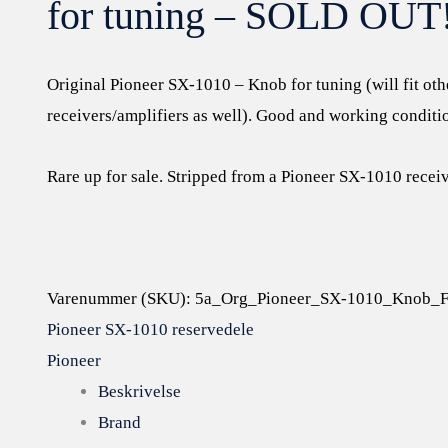
for tuning – SOLD OUT
Original Pioneer SX-1010 – Knob for tuning (will fit oth
receivers/amplifiers as well). Good and working conditio
Rare up for sale. Stripped from a Pioneer SX-1010 receiv
Varenummer (SKU):
5a_Org_Pioneer_SX-1010_Knob_F
Pioneer SX-1010 reservedele
Pioneer
Beskrivelse
Brand