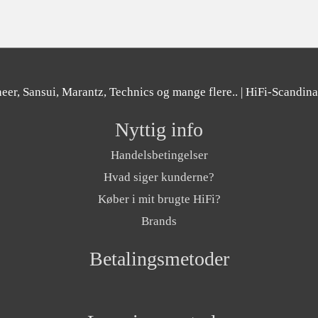
er, Sansui, Marantz, Technics og mange flere..
| HiFi-Scandin
Nyttig info
Handelsbetingelser
Hvad siger kunderne?
Køber i mit brugte HiFi?
Brands
Betalingsmetoder