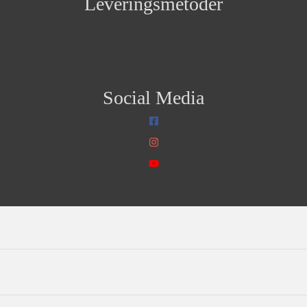
Leveringsmetoder
Social Media