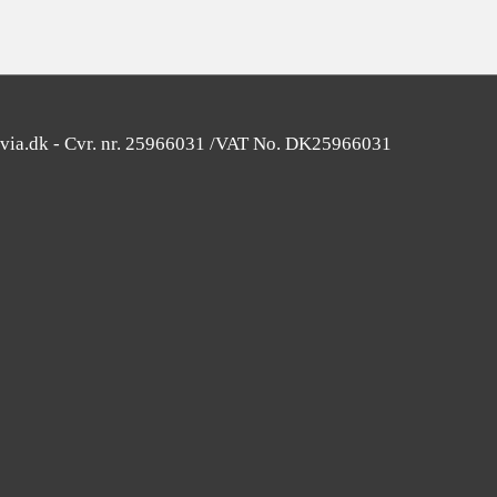
avia.dk - Cvr. nr. 25966031 /VAT No. DK25966031