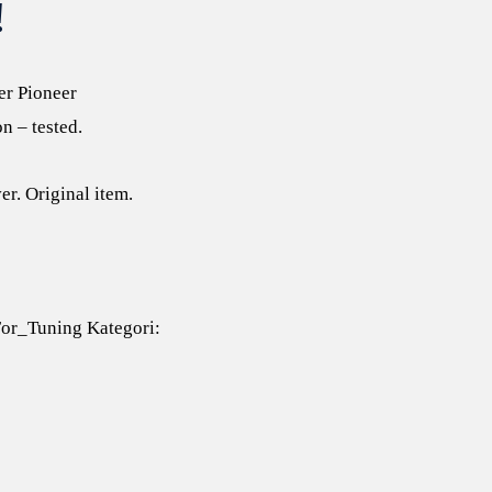
!
er Pioneer
n – tested.
er. Original item.
or_Tuning
Kategori: