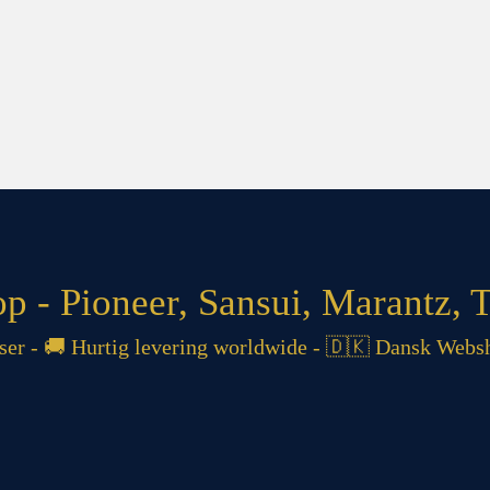
 - Pioneer, Sansui, Marantz, T
 - 🚚 Hurtig levering worldwide - 🇩🇰 Dansk Websh