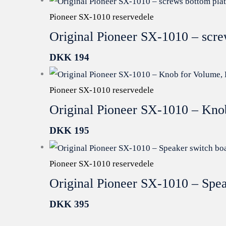
Pioneer SX-1010 reservedele
Original Pioneer SX-1010 – scr
DKK
194
Pioneer SX-1010 reservedele
Original Pioneer SX-1010 – Kno
DKK
195
Pioneer SX-1010 reservedele
Original Pioneer SX-1010 – Spe
DKK
395