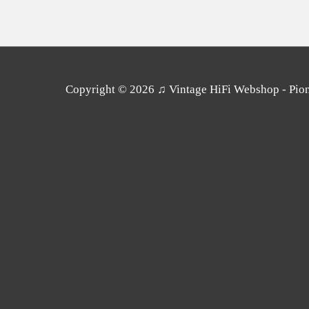
Copyright © 2026
♫ Vintage HiFi Webshop - Pione