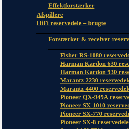
Effektforstærker
Afspillere
HiFi reservedele – brugte
Forstærker & receiver reserv
Fisher RS-1080 reserved
Harman Kardon 630 rese
Harman Kardon 930 rese
Marantz 2230 reservedel
Marantz 4400 reservedel
Pioneer QX-949A reserve
Pioneer SX-1010 reserve
Pioneer SX-770 reserved
Pioneer SX-8 reservedele