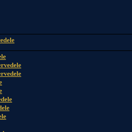
edele
ele
rvedele
rvedele
e
e
dele
dele
ele