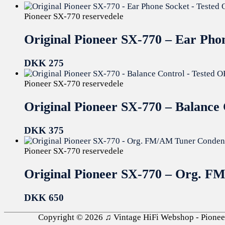
Pioneer SX-770 reservedele
Original Pioneer SX-770 – Ear Pho
DKK
275
Pioneer SX-770 reservedele
Original Pioneer SX-770 – Balance
DKK
375
Pioneer SX-770 reservedele
Original Pioneer SX-770 – Org. F
DKK
650
Copyright © 2026
♫ Vintage HiFi Webshop - Pioneer