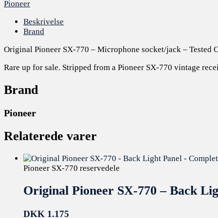
Pioneer
Beskrivelse
Brand
Original Pioneer SX-770 – Microphone socket/jack – Tested 
Rare up for sale. Stripped from a Pioneer SX-770 vintage recei
Brand
Pioneer
Relaterede varer
Pioneer SX-770 reservedele
Original Pioneer SX-770 – Back Li
DKK
1.175