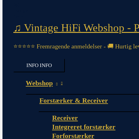
♫ Vintage HiFi Webshop - Pi
⭐⭐⭐⭐⭐ Fremragende anmeldelser - 🚚 Hurtig lev
INFO
INFO
Webshop
Forstærker & Receiver
Receiver
Integreret forstærker
Forforstærker