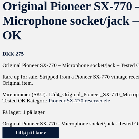
Original Pioneer SX-770 
Microphone socket/jack –
OK
DKK
275
Original Pioneer SX-770 – Microphone socket/jack – Tested 
Rare up for sale. Stripped from a Pioneer SX-770 vintage rece
Original item.
Varenummer (SKU):
12d4_Original_Pioneer_SX-770_Microph
Tested OK
Kategori:
Pioneer SX-770 reservedele
På lager:
1 på lager
Original Pioneer SX-770 - Microphone socket/jack - Tested O
Tilføj til kurv