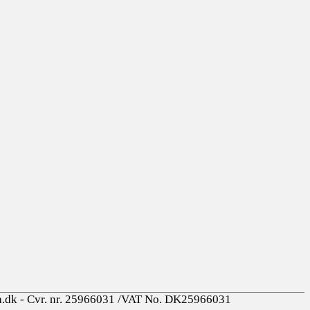
a.dk - Cvr. nr. 25966031 /VAT No. DK25966031