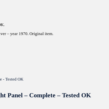
OK.
ver – year 1970. Original item.
ght Panel – Complete – Tested OK