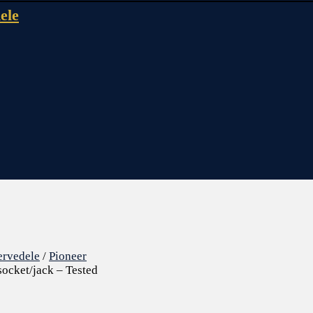
ele
ervedele
/
Pioneer
ocket/jack – Tested