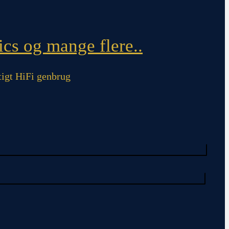
cs og mange flere..
igt HiFi genbrug