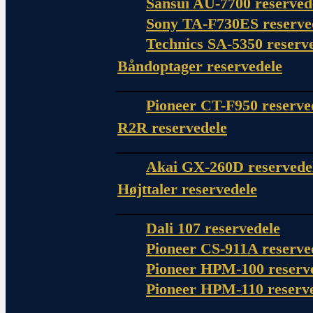
Sansui AU-7700 reserved
Sony TA-F730ES reserve
Technics SA-5350 reserv
Båndoptager reservedele
Pioneer CT-F950 reserve
R2R reservedele
Akai GX-260D reservede
Højttaler reservedele
Dali 107 reservedele
Pioneer CS-911A reserve
Pioneer HPM-100 reserv
Pioneer HPM-110 reserv