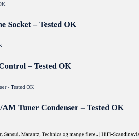
ne Socket – Tested OK
 Control – Tested OK
M/AM Tuner Condenser – Tested OK
, Sansui, Marantz, Technics og mange flere..
| HiFi-Scandinavi