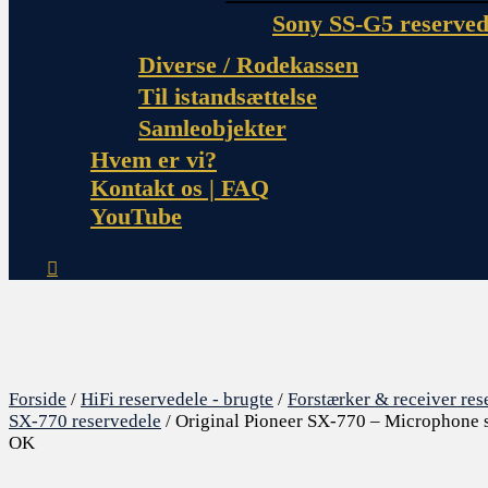
Sony SS-G5 reserved
Diverse / Rodekassen
Til istandsættelse
Samleobjekter
Hvem er vi?
Kontakt os | FAQ
YouTube
Forside
/
HiFi reservedele - brugte
/
Forstærker & receiver res
SX-770 reservedele
/ Original Pioneer SX-770 – Microphone s
OK