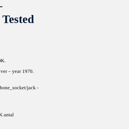
–
 Tested
OK.
iver – year 1970.
one_socket/jack -
K antal