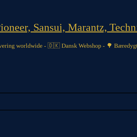
oneer, Sansui, Marantz, Techni
ering worldwide - 🇩🇰 Dansk Webshop - 🌳 Bæredygt