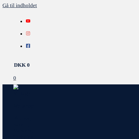
Gå til indholdet
DKK
0
0