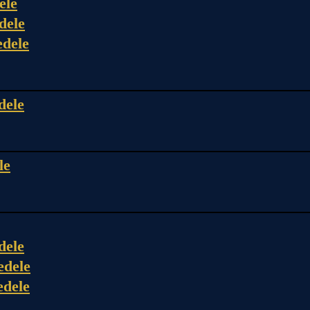
ele
dele
edele
dele
le
dele
edele
edele