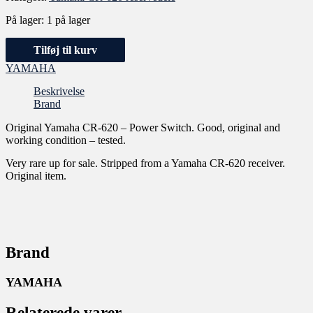
På lager:
1 på lager
Tilføj til kurv
YAMAHA
Beskrivelse
Brand
Original Yamaha CR-620 – Power Switch. Good, original and
working condition – tested.
Very rare up for sale. Stripped from a Yamaha CR-620 receiver.
Original item.
Brand
YAMAHA
Relaterede varer