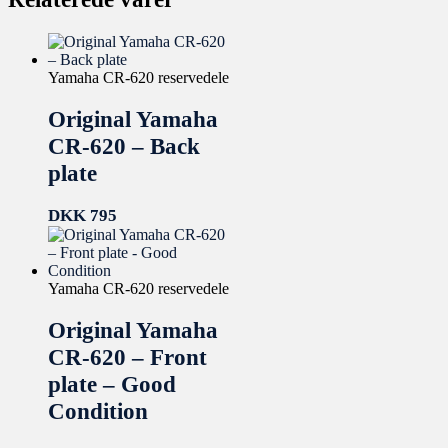
Yamaha CR-620 reservedele
Original Yamaha
CR-620 – Back
plate
DKK
795
Yamaha CR-620 reservedele
Original Yamaha
CR-620 – Front
plate – Good
Condition