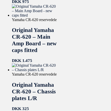
DKK
975
Yamaha CR-620 reservedele
Original Yamaha
CR-620 – Main
Amp Board – new
caps fitted
DKK
1.475
Yamaha CR-620 reservedele
Original Yamaha
CR-620 – Chassis
plates L/R
DKK
325