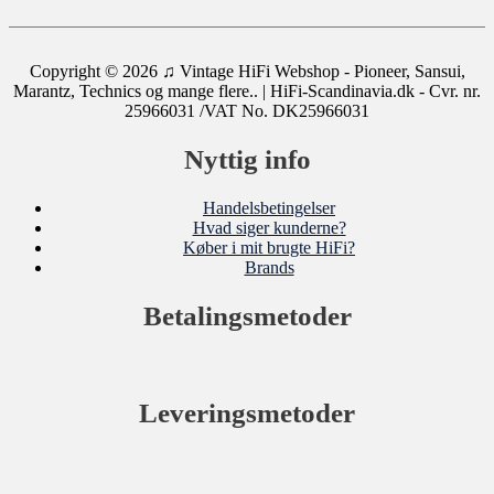
Copyright © 2026
♫ Vintage HiFi Webshop - Pioneer, Sansui,
Marantz, Technics og mange flere..
| HiFi-Scandinavia.dk - Cvr. nr.
25966031 /VAT No. DK25966031
Nyttig info
Handelsbetingelser
Hvad siger kunderne?
Køber i mit brugte HiFi?
Brands
Betalingsmetoder
Leveringsmetoder