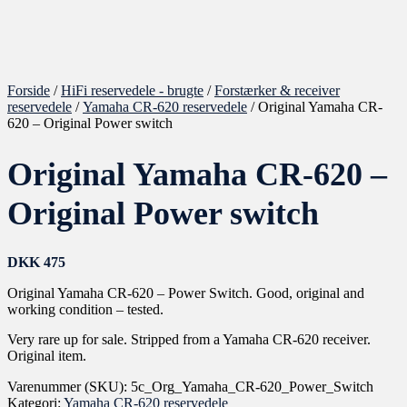
Forside
/
HiFi reservedele - brugte
/
Forstærker & receiver
reservedele
/
Yamaha CR-620 reservedele
/ Original Yamaha CR-
620 – Original Power switch
Original Yamaha CR-620 –
Original Power switch
DKK
475
Original Yamaha CR-620 – Power Switch. Good, original and
working condition – tested.
Very rare up for sale. Stripped from a Yamaha CR-620 receiver.
Original item.
Varenummer (SKU):
5c_Org_Yamaha_CR-620_Power_Switch
Kategori:
Yamaha CR-620 reservedele