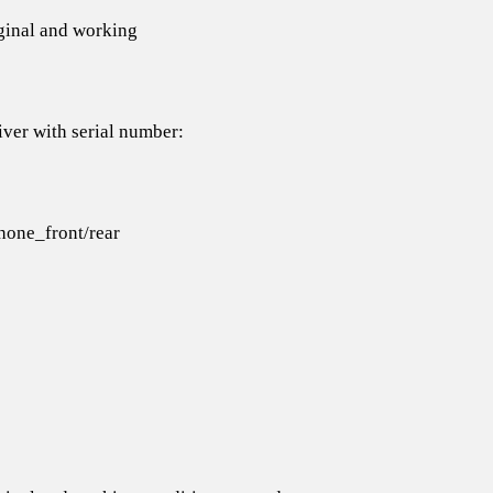
iginal and working
iver with serial number:
one_front/rear