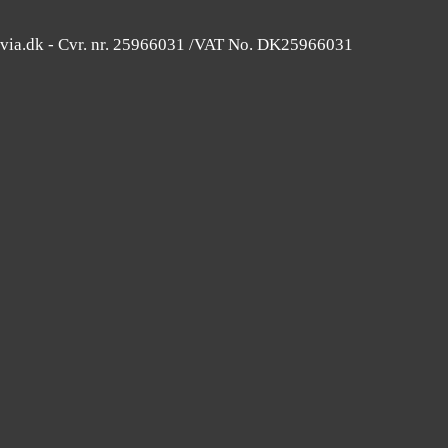
avia.dk - Cvr. nr. 25966031 /VAT No. DK25966031