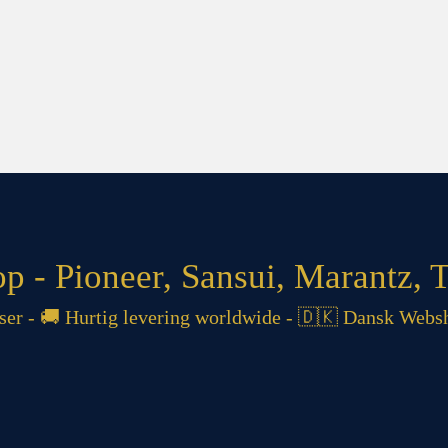
 - Pioneer, Sansui, Marantz, T
 - 🚚 Hurtig levering worldwide - 🇩🇰 Dansk Websh