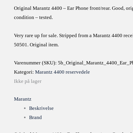
Original Marantz 4400 – Ear Phone front/rear. Good, or
condition – tested.
Very rare up for sale. Stripped from a Marantz 4400 rece
50501. Original item.
Varenummer (SKU):
5b_Original_Marantz_4400_Ear_Ph
Kategori:
Marantz 4400 reservedele
Ikke på lager
Marantz
Beskrivelse
Brand