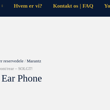
Hvem er vi?
Kontakt os | FAQ
Yo
er reservedele
/
Marantz
ront/rear – SOLGT!
 Ear Phone