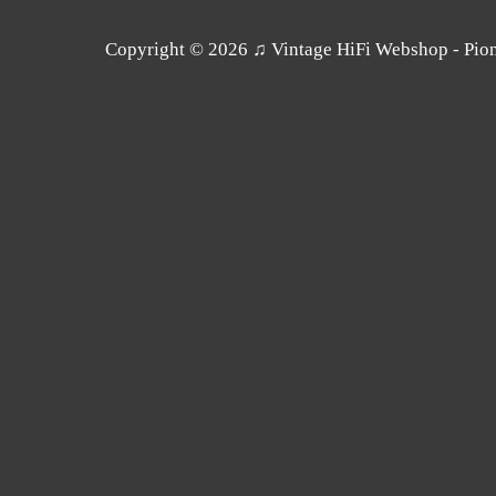
Copyright © 2026
♫ Vintage HiFi Webshop - Pione