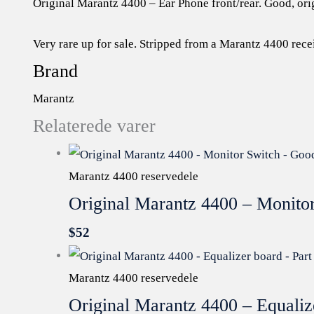
Original Marantz 4400 – Ear Phone front/rear. Good, ori
Very rare up for sale. Stripped from a Marantz 4400 rece
Brand
Marantz
Relaterede varer
Marantz 4400 reservedele
Original Marantz 4400 – Monito
$
52
Marantz 4400 reservedele
Original Marantz 4400 – Equali