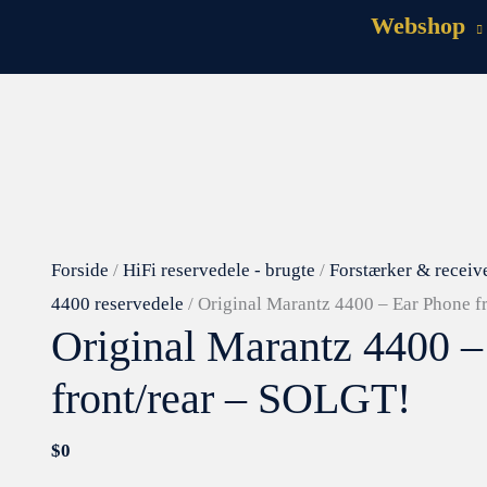
Webshop
Forside
/
HiFi reservedele - brugte
/
Forstærker & receiv
4400 reservedele
/ Original Marantz 4400 – Ear Phone f
Original Marantz 4400 –
front/rear – SOLGT!
$
0