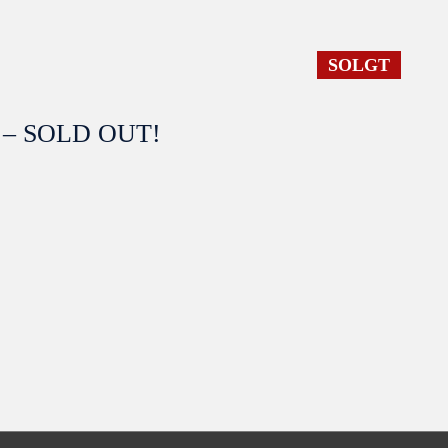
SOLGT
 4 – SOLD OUT!
SOLGT