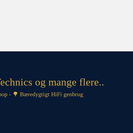
echnics og mange flere..
op - 🌳 Bæredygtigt HiFi genbrug