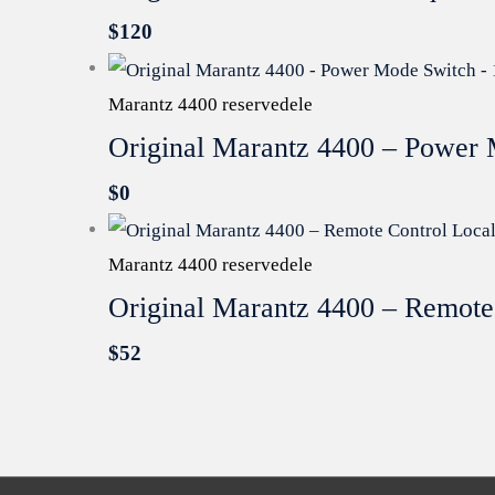
$
120
Marantz 4400 reservedele
Original Marantz 4400 – Power 
$
0
Marantz 4400 reservedele
Original Marantz 4400 – Remote
$
52