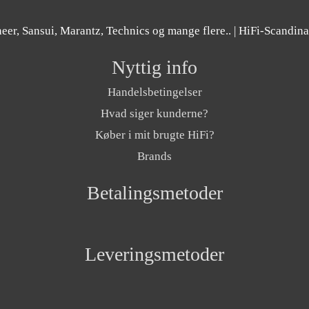
er, Sansui, Marantz, Technics og mange flere..
| HiFi-Scandin
Nyttig info
Handelsbetingelser
Hvad siger kunderne?
Køber i mit brugte HiFi?
Brands
Betalingsmetoder
Leveringsmetoder