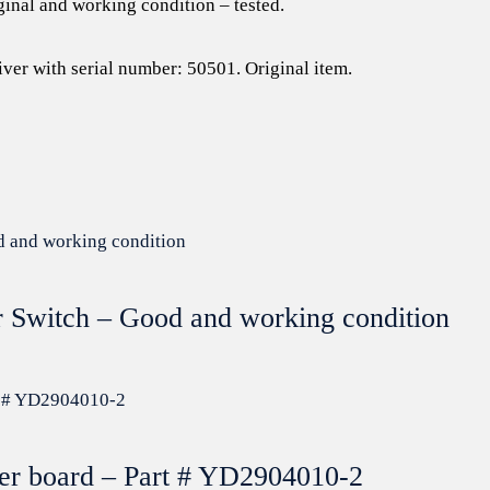
ginal and working condition – tested.
iver with serial number: 50501. Original item.
r Switch – Good and working condition
zer board – Part # YD2904010-2