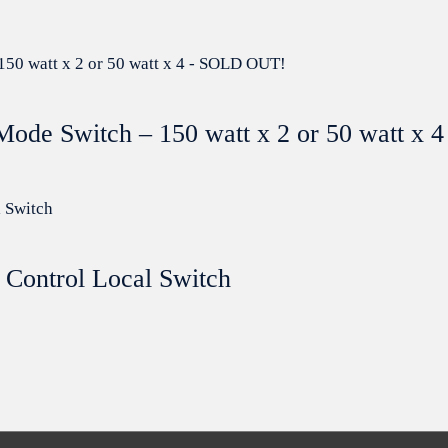
Mode Switch – 150 watt x 2 or 50 watt x
 Control Local Switch