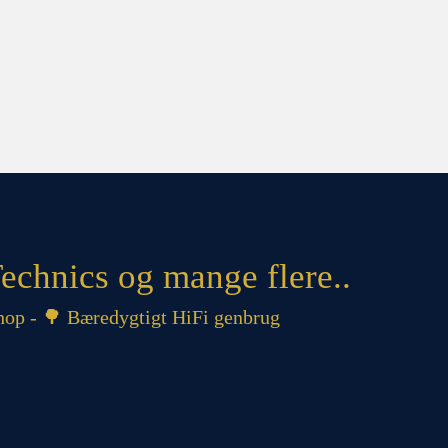
echnics og mange flere..
op - 🌳 Bæredygtigt HiFi genbrug