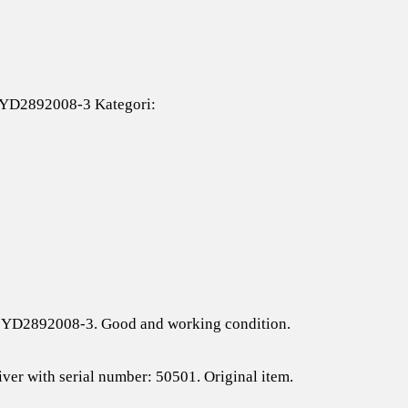
#YD2892008-3
Kategori:
 # YD2892008-3. Good and working condition.
iver with serial number: 50501. Original item.