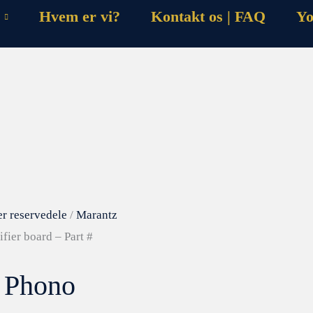
Hvem er vi?
Kontakt os | FAQ
Yo
er reservedele
/
Marantz
fier board – Part #
– Phono