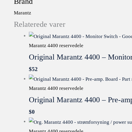
Brand
Marantz
Relaterede varer
Marantz 4400 reservedele
Original Marantz 4400 – Monito
$
52
Marantz 4400 reservedele
Original Marantz 4400 – Pre-a
$
0
Marantz 4400 reservedele