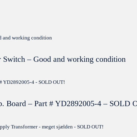
r Switch – Good and working condition
mp. Board – Part # YD2892005-4 – SOLD