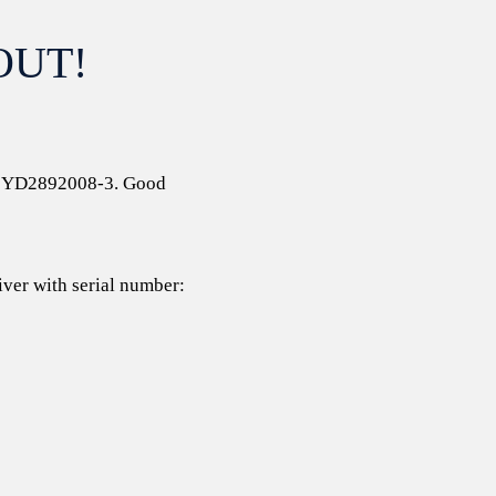
OUT!
 # YD2892008-3. Good
iver with serial number: