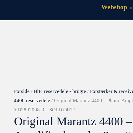
Webshop
Forside
/
HiFi reservedele - brugte
/
Forstærker & receiv
4400 reservedele
/ Original Marantz 4400 – Phono Ampli
YD2892008-3 – SOLD OUT!
Original Marantz 4400 