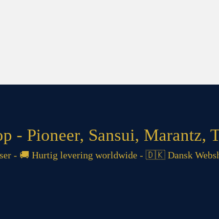
 - Pioneer, Sansui, Marantz, T
 - 🚚 Hurtig levering worldwide - 🇩🇰 Dansk Websh