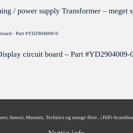
ning / power supply Transformer – mege
isplay circuit board – Part #YD2904009-
er, Sansui, Marantz, Technics og mange flere..
| HiFi-Scandin