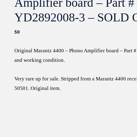
Amplifier board – Part #
YD2892008-3 – SOLD 
$
0
Original Marantz 4400 – Phono Amplifier board – Part
and working condition.
Very rare up for sale. Stripped from a Marantz 4400 rece
50501. Original item.