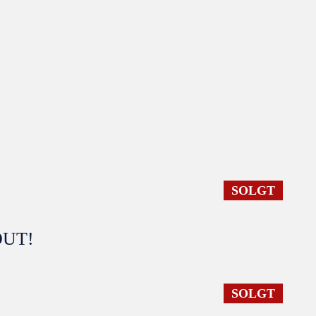
SOLGT
 OUT!
SOLGT