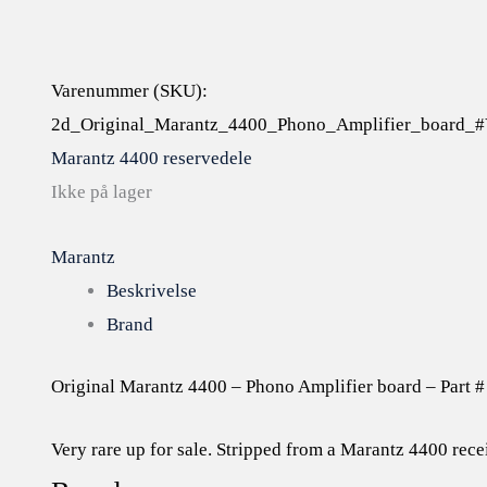
Varenummer (SKU):
2d_Original_Marantz_4400_Phono_Amplifier_board_
Marantz 4400 reservedele
Ikke på lager
Marantz
Beskrivelse
Brand
Original Marantz 4400 – Phono Amplifier board – Part
Very rare up for sale. Stripped from a Marantz 4400 rece