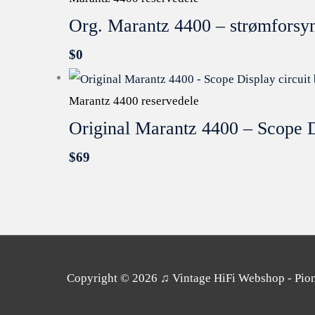
Org. Marantz 4400 – strømforsy
$
0
Marantz 4400 reservedele
Original Marantz 4400 – Scope D
$
69
Copyright © 2026
♫ Vintage HiFi Webshop - Pione