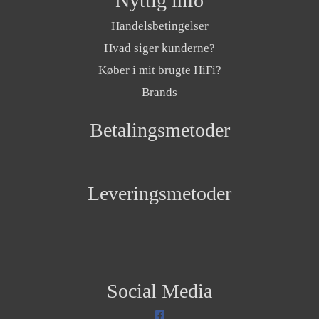
Nyttig info
Handelsbetingelser
Hvad siger kunderne?
Køber i mit brugte HiFi?
Brands
Betalingsmetoder
Leveringsmetoder
Social Media