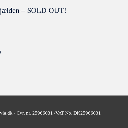
t sjælden – SOLD OUT!
0
SOLGT
avia.dk - Cvr. nr. 25966031 /VAT No. DK25966031