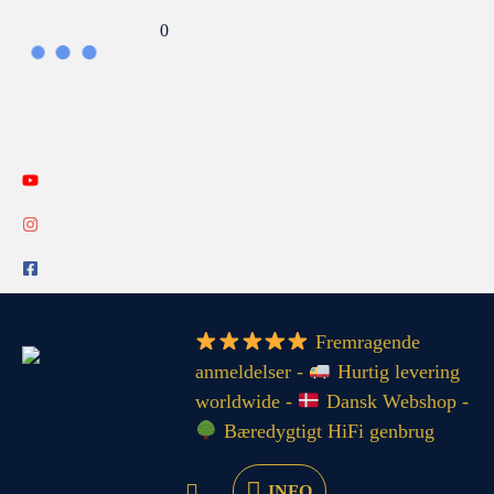
Gå
Search...
0
til
indholdet
INFO
Fremragende
anmeldelser -
Hurtig levering
worldwide -
Dansk Webshop -
Bæredygtigt HiFi genbrug
INFO