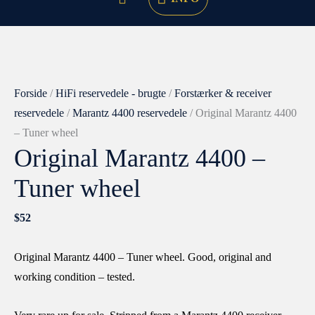
Original
Marantz
4400
Forside
/
HiFi reservedele - brugte
/
Forstærker & receiver
-
reservedele
/
Marantz 4400 reservedele
/ Original Marantz 4400
Tuner
– Tuner wheel
Original Marantz 4400 –
wheel
antal
Tuner wheel
$
52
Original Marantz 4400 – Tuner wheel. Good, original and
working condition – tested.