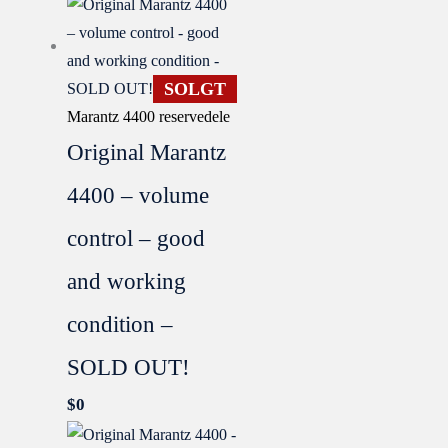
SOLGT
Marantz 4400 reservedele
Original Marantz
4400 – volume
control – good
and working
condition –
SOLD OUT!
$
0