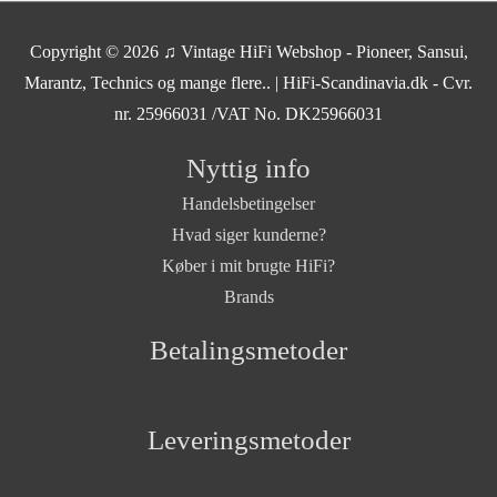
Copyright © 2026
♫ Vintage HiFi Webshop - Pioneer, Sansui,
Marantz, Technics og mange flere..
| HiFi-Scandinavia.dk - Cvr.
nr. 25966031 /VAT No. DK25966031
Nyttig info
Handelsbetingelser
Hvad siger kunderne?
Køber i mit brugte HiFi?
Brands
Betalingsmetoder
Leveringsmetoder