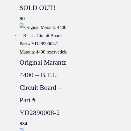
SOLD OUT!
$
0
Marantz 4400 reservedele
Original Marantz
4400 – B.T.L.
Circuit Board –
Part #
YD2890008-2
$
34