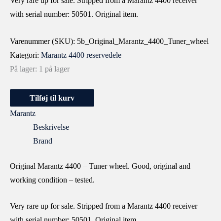
Very rare up for sale. Stripped from a Marantz 4400 receiver
with serial number: 50501. Original item.
Varenummer (SKU):
5b_Original_Marantz_4400_Tuner_wheel
Kategori:
Marantz 4400 reservedele
På lager:
1 på lager
Tilføj til kurv
Marantz
Beskrivelse
Brand
Original Marantz 4400 – Tuner wheel. Good, original and
working condition – tested.
Very rare up for sale. Stripped from a Marantz 4400 receiver
with serial number: 50501. Original item.