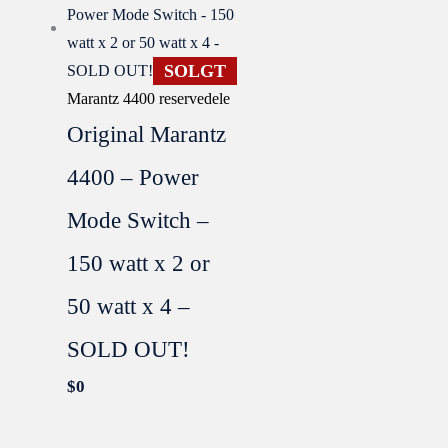
SOLGT
Marantz 4400 reservedele
Original Marantz
4400 – Power
Mode Switch –
150 watt x 2 or
50 watt x 4 –
SOLD OUT!
$
0