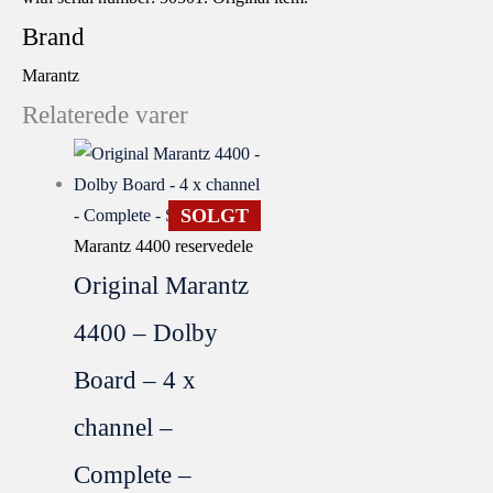
Brand
Marantz
Relaterede varer
SOLGT
Marantz 4400 reservedele
Original Marantz
4400 – Dolby
Board – 4 x
channel –
Complete –